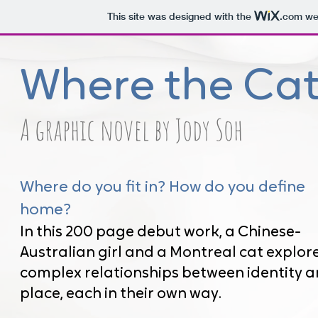
This site was designed with the
.com
web
Where the Cat
A graphic novel by Jody Soh
Where do you fit in? How do you define
home?
In this 200 page debut work, a Chinese-
Australian girl and a Montreal cat explor
complex relationships between identity 
place, each in their own way.