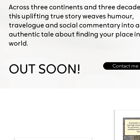
Across three continents and three decade
this uplifting true story weaves humour,
travelogue and social commentary into 
authentic tale about finding your place in
world.
Contact me
OUT SOON!